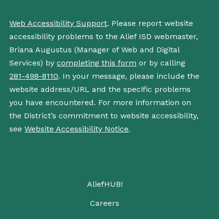
Web Accessibility Support
. Please report website
accessibility problems to the Alief ISD webmaster,
Briana Augustus (Manager of Web and Digital
Services) by
completing this form
or by calling
281-498-8110
. In your message, please include the
website address/URL and the specific problems
you have encountered. For more information on
the District’s commitment to website accessibility,
see
Website Accessibility Notice
.
AliefHUB!
Careers