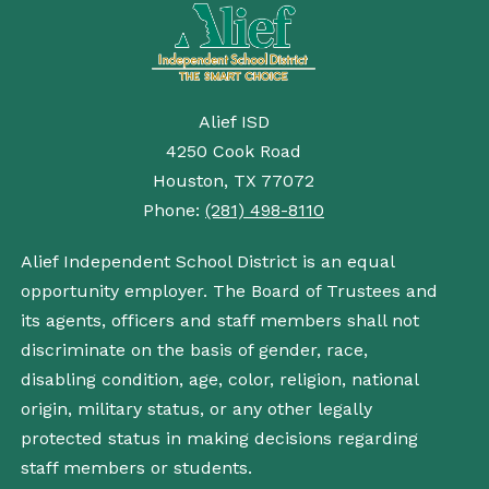
Alief ISD
4250 Cook Road
Houston, TX 77072
Phone:
(281) 498-8110
Alief Independent School District is an equal
opportunity employer. The Board of Trustees and
its agents, officers and staff members shall not
discriminate on the basis of gender, race,
disabling condition, age, color, religion, national
origin, military status, or any other legally
protected status in making decisions regarding
staff members or students.