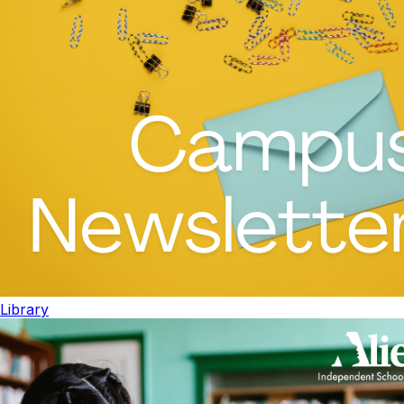
Library