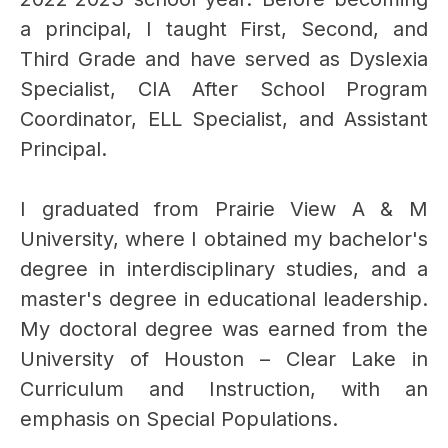
a principal, I taught First, Second, and 
Third Grade and have served as Dyslexia 
Specialist, CIA After School Program 
Coordinator, ELL Specialist, and Assistant 
Principal.
I graduated from Prairie View A & M 
University, where I obtained my bachelor's 
degree in interdisciplinary studies, and a 
master's degree in educational leadership. 
My doctoral degree was earned from the 
University of Houston – Clear Lake in 
Curriculum and Instruction, with an 
emphasis on Special Populations.