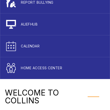
REPORT BULLYING
ALIEFHUB
CALENDAR
HOME ACCESS CENTER
WELCOME TO
COLLINS