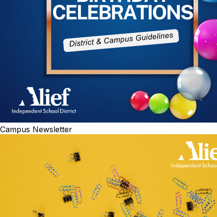
Campus Newsletter