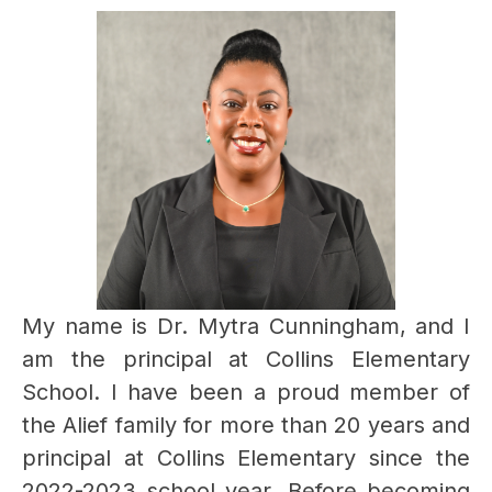
My name is Dr. Mytra Cunningham, and I 
am the principal at Collins Elementary 
School. I have been a proud member of 
the Alief family for more than 20 years and 
principal at Collins Elementary since the 
2022-2023 school year. Before becoming 