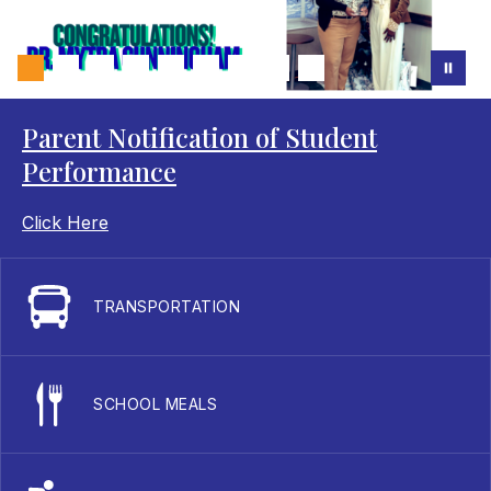
Parent Notification of Student
Performance
Click Here
TRANSPORTATION
SCHOOL MEALS