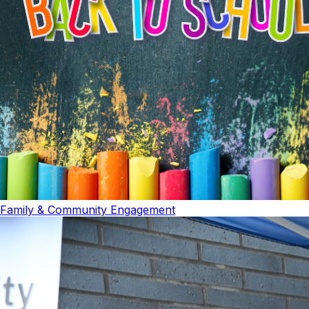
Family & Community Engagement