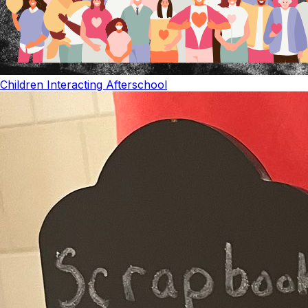
Children Interacting Afterschool