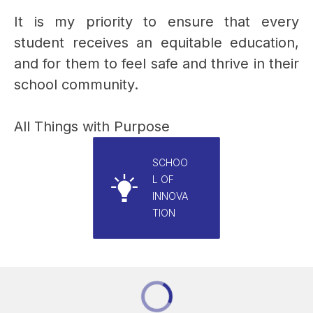
It is my priority to ensure that every 
student receives an equitable education, 
and for them to feel safe and thrive in their 
school community.
All Things with Purpose
SCHOO
L OF
INNOVA
TION