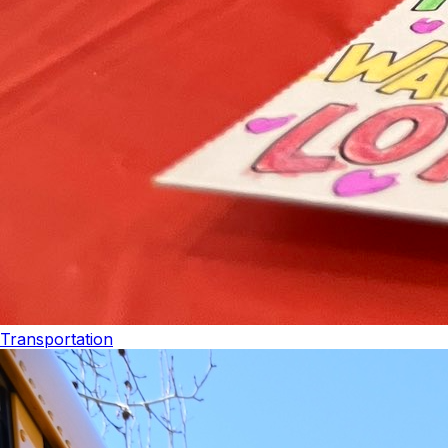
Transportation