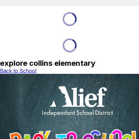
explore collins elementary
Back to School