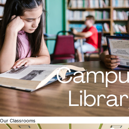
Our Classrooms