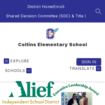
Skip
District Home
Enroll
to
content
SEA
Shared Decision Committee (SDC) & Title I
Collins Elementary School
EXPLORE
SIGN IN
TRANSLATE
SCHOOLS