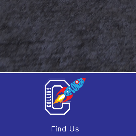
Find Us