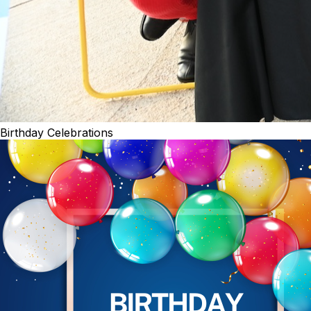
Birthday Celebrations