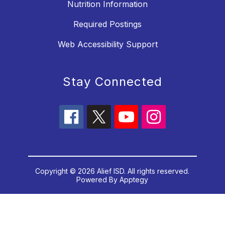
Nutrition Information
Required Postings
Web Accessibility Support
Stay Connected
Copyright © 2026 Alief ISD. All rights reserved.
Powered By
Apptegy
Visit us to learn more