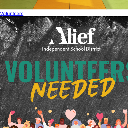
Volunteers