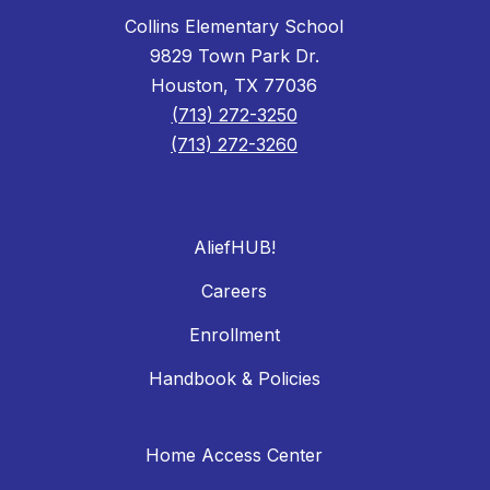
Collins Elementary School
9829 Town Park Dr.
Houston, TX 77036
(713) 272-3250
(713) 272-3260
AliefHUB!
Careers
Enrollment
Handbook & Policies
Home Access Center