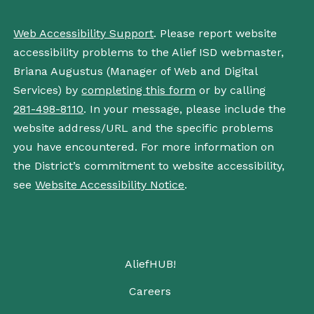
Web Accessibility Support
. Please report website
accessibility problems to the Alief ISD webmaster,
Briana Augustus (Manager of Web and Digital
Services) by
completing this form
or by calling
281-498-8110
. In your message, please include the
website address/URL and the specific problems
you have encountered. For more information on
the District’s commitment to website accessibility,
see
Website Accessibility Notice
.
AliefHUB!
Careers