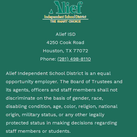
Alief ISD
4250 Cook Road
Houston, TX 77072
Phone:
(281) 498-8110
Alief Independent School District is an equal
opportunity employer. The Board of Trustees and
its agents, officers and staff members shall not
discriminate on the basis of gender, race,
disabling condition, age, color, religion, national
origin, military status, or any other legally
protected status in making decisions regarding
staff members or students.